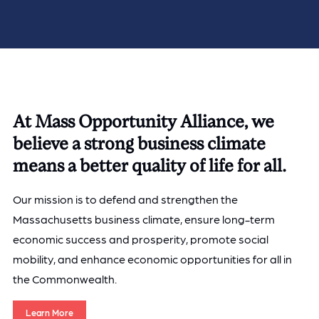
At Mass Opportunity Alliance, we
believe a strong business climate
means a better quality of life for all.
Our mission is to defend and strengthen the
Massachusetts business climate, ensure long-term
economic success and prosperity, promote social
mobility, and enhance economic opportunities for all in
the Commonwealth.
Learn More