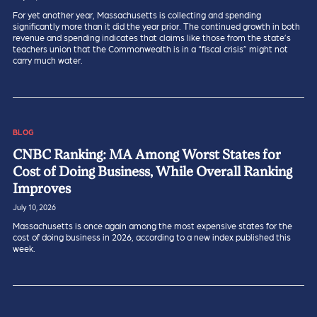
For yet another year, Massachusetts is collecting and spending
significantly more than it did the year prior. The continued growth in both
revenue and spending indicates that claims like those from the state’s
teachers union that the Commonwealth is in a “fiscal crisis” might not
carry much water.
BLOG
CNBC Ranking: MA Among Worst States for
Cost of Doing Business, While Overall Ranking
Improves
July 10, 2026
Massachusetts is once again among the most expensive states for the
cost of doing business in 2026, according to a new index published this
week.