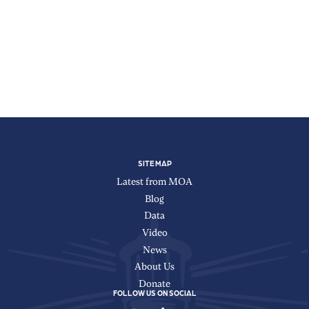
X
Facebook
Instagram
TikTok
YouTube
LinkedIn
SITE MAP
Latest from MOA
Blog
Data
Video
News
About Us
Donate
FOLLOW US ON SOCIAL