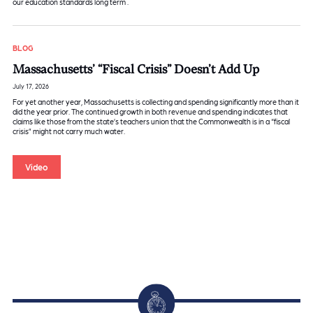
our education standards long term .
BLOG
Massachusetts’ “Fiscal Crisis” Doesn’t Add Up
July 17, 2026
For yet another year, Massachusetts is collecting and spending significantly more than it
did the year prior. The continued growth in both revenue and spending indicates that
claims like those from the state’s teachers union that the Commonwealth is in a “fiscal
crisis” might not carry much water.
Video