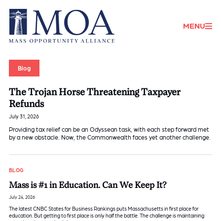
Donate
MENU
Blog
The Trojan Horse Threatening Taxpayer
Refunds
July 31, 2026
Providing tax relief can be an Odyssean task, with each step forward met
by a new obstacle. Now, the Commonwealth faces yet another challenge.
BLOG
Mass is #1 in Education. Can We Keep It?
July 24, 2026
The latest CNBC States for Business Rankings puts Massachusetts in first place for
education. But getting to first place is only half the battle. The challenge is maintaining