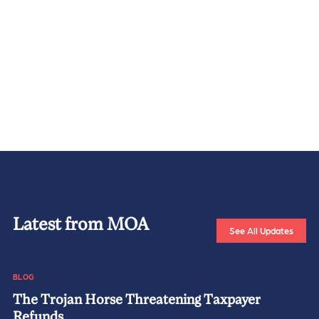
Latest from MOA
See All Updates
BLOG
The Trojan Horse Threatening Taxpayer
Refunds