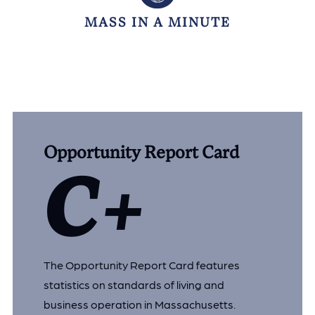
MASS IN A MINUTE
Opportunity Report Card
C+
The Opportunity Report Card features
statistics on standards of living and
business operation in Massachusetts.