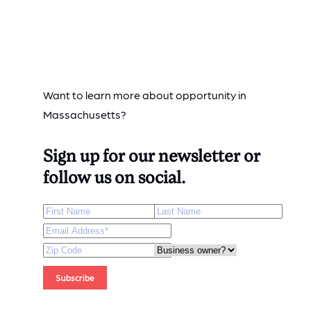
Want to learn more about opportunity in
Massachusetts?
Sign up for our newsletter or
follow us on social.
First Name
Last Name
Email Address
*
Zip Code
Are you a business owner?