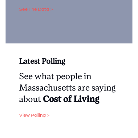
See The Data >
Latest Polling
See what people in
Massachusetts are saying
about
Cost of Living
View Polling >