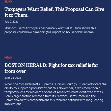
BLOG
Taxpayers Want Relief. This Proposal Can Give
It to Them.
July 2, 2026
Massachusetts taxpayers desperately want relief. Data shows this
proposal could have a meaningful impact on households’ income.
NEWS
BOSTON HERALD: Fight for tax relief is far
from over
June 26, 2026
When the Massachusetts Supreme Judicial Court (SJC) denied voters the
ability to support a popular tax cut this November, it was more than a
temporary loss for residents of one of America’s most overtaxed states.
Barely a generation removed from its “Taxachusetts” moniker, the
Commonwealth’s competitiveness suffered a setback with long-lasting
implications.