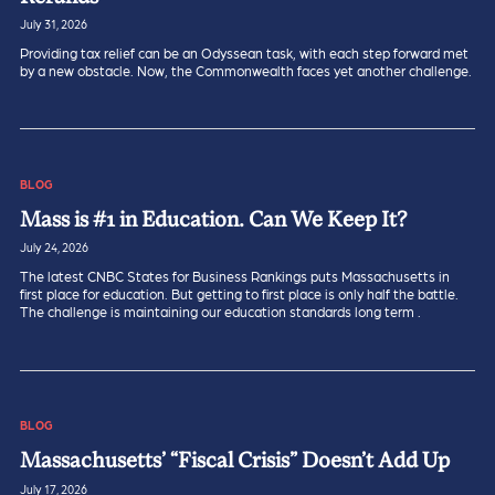
July 31, 2026
Providing tax relief can be an Odyssean task, with each step forward met
by a new obstacle. Now, the Commonwealth faces yet another challenge.
BLOG
Mass is #1 in Education. Can We Keep It?
July 24, 2026
The latest CNBC States for Business Rankings puts Massachusetts in
first place for education. But getting to first place is only half the battle.
The challenge is maintaining our education standards long term .
BLOG
Massachusetts’ “Fiscal Crisis” Doesn’t Add Up
July 17, 2026