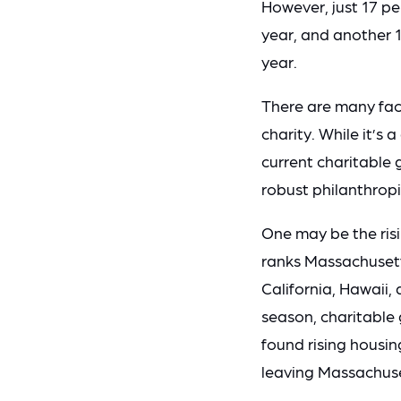
However, just 17 p
year, and another 
year.
There are many fact
charity. While it’s
current charitable 
robust philanthrop
One may be the risi
ranks Massachusetts
California, Hawaii,
season, charitable g
found rising housin
leaving Massachuset