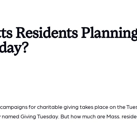
ts Residents Planning
sday?
 campaigns for charitable giving takes place on the Tue
y named Giving Tuesday. But how much are Mass. reside
?