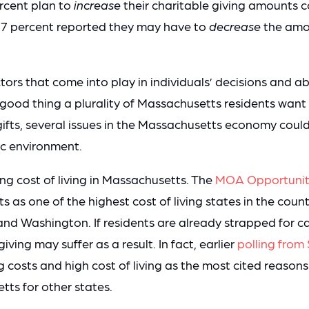
ercent plan to
increase
their charitable giving amounts 
17 percent reported they may have to
decrease
the amou
ors that come into play in individuals’ decisions and ab
 a good thing a plurality of Massachusetts residents want
gifts, several issues in the Massachusetts economy coul
ic environment.
ng cost of living in Massachusetts. The
MOA Opportunit
 as one of the highest cost of living states in the count
 and Washington. If residents are already strapped for ca
iving may suffer as a result. In fact, earlier
polling fro
g costs and high cost of living as the most cited reaso
ts for other states.