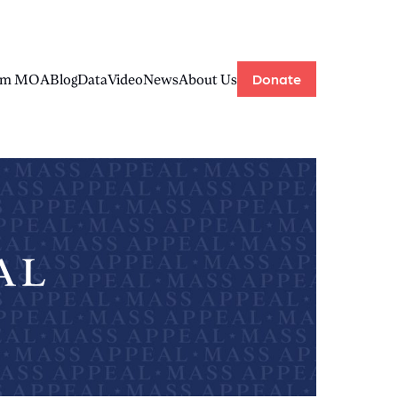
Donate
rom MOA
Blog
Data
Video
News
About Us