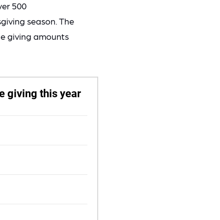
ver 500
sgiving season. The
ble giving amounts