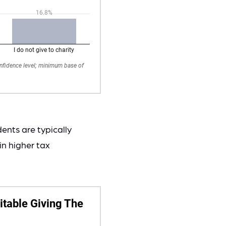
ents are typically
in higher tax