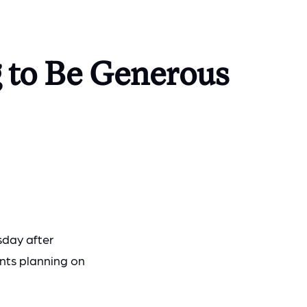
 to Be Generous
sday after
nts planning on