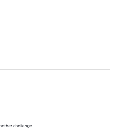
nother challenge.