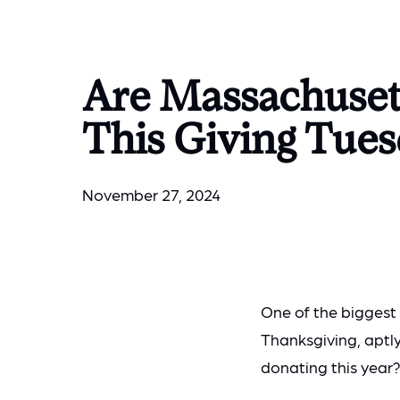
Are Massachuset
This Giving Tue
November 27, 2024
One of the biggest
Thanksgiving, aptl
donating this year