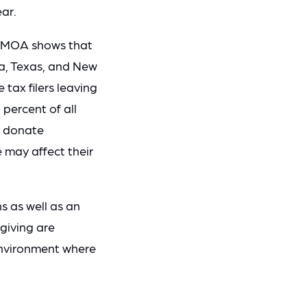
ear.
by MOA shows that
da, Texas, and New
tax filers leaving
percent of all
to donate
e may affect their
s as well as an
 giving are
environment where