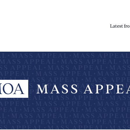
Latest f