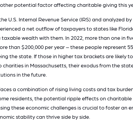
other potential factor affecting charitable giving this y
the U.S. Internal Revenue Service (IRS) and analyzed 
ienced a net outflow of taxpayers to states like Flori
taxable wealth with them. In 2022, more than one in five 
ore than $200,000 per year – these people represent 55 
ng the state. If those in higher tax brackets are likely 
o charities in Massachusetts, their exodus from the stat
tutions in the future.
ces a combination of rising living costs and tax burden
me residents, the potential ripple effects on charitable
ing these economic challenges is crucial to foster an 
omic stability can thrive side by side.