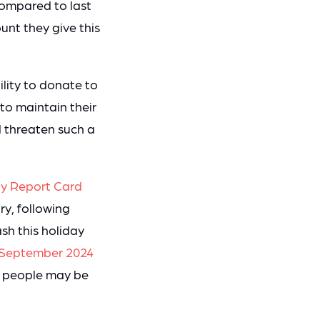
compared to last
nt they give this
ility to donate to
 to maintain their
d threaten such a
y Report Card
ry, following
sh this holiday
m September 2024
ns people may be