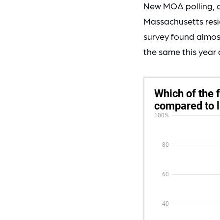
New MOA polling, 
Massachusetts resid
survey found almost
the same this year a