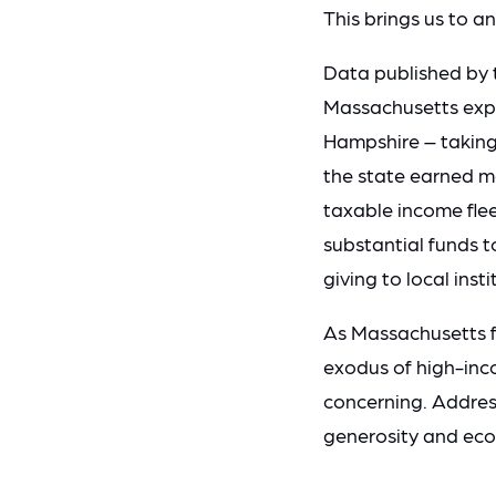
This brings us to an
Data published by 
Massachusetts exper
Hampshire – taking 
the state earned m
taxable income fleei
substantial funds t
giving to local insti
As Massachusetts fa
exodus of high-inco
concerning.
Address
generosity and econ