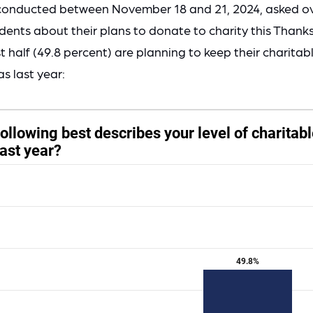
conducted between November 18 and 21, 2024, asked o
ents about their plans to donate to charity this Thank
 half (49.8 percent) are planning to keep their charita
s last year: