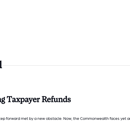
l
ng Taxpayer Refunds
 step forward met by a new obstacle. Now, the Commonwealth faces yet a