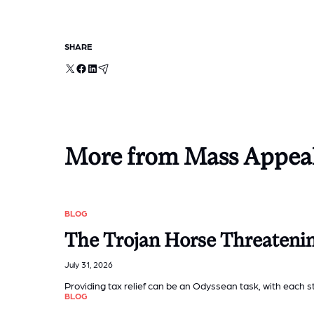
SHARE
X
Facebook
LinkedIn
Email
More from Mass Appea
BLOG
The Trojan Horse Threateni
July 31, 2026
Providing tax relief can be an Odyssean task, with each
BLOG