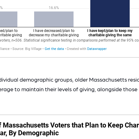
dividual demographic groups, older Massachusetts resid
erage to maintain their levels of giving, alongside those 