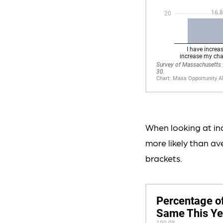
When looking at in
more likely than av
brackets.