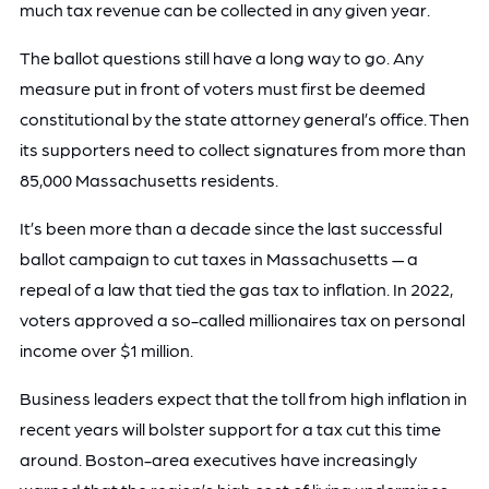
much tax revenue can be collected in any given year.
The ballot questions still have a long way to go. Any
measure put in front of voters must first be deemed
constitutional by the state attorney general’s office. Then
its supporters need to collect signatures from more than
85,000 Massachusetts residents.
It’s been more than a decade since the last successful
ballot campaign to cut taxes in Massachusetts — a
repeal of a law that tied the gas tax to inflation. In 2022,
voters approved a so-called millionaires tax on personal
income over $1 million.
Business leaders expect that the toll from high inflation in
recent years will bolster support for a tax cut this time
around. Boston-area executives have increasingly