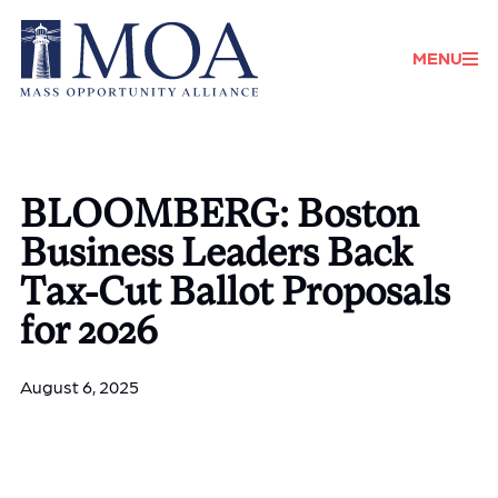
Donate
MENU
BLOOMBERG: Boston
Business Leaders Back
Tax-Cut Ballot Proposals
for 2026
August 6, 2025