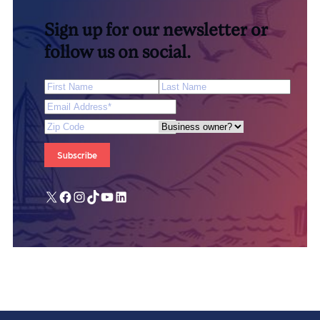
Sign up for our newsletter or
follow us on social.
First Name
Last Name
Email Address
*
Zip Code
Are you a business owner?
X
Facebook
Instagram
TikTok
YouTube
LinkedIn