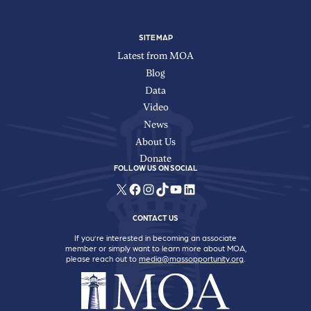
SITE MAP
Latest from MOA
Blog
Data
Video
News
About Us
Donate
FOLLOW US ON SOCIAL
X
Facebook
Instagram
TikTok
YouTube
LinkedIn
CONTACT US
If you’re interested in becoming an associate
member or simply want to learn more about MOA,
please reach out to
media@massopportunity.org
.