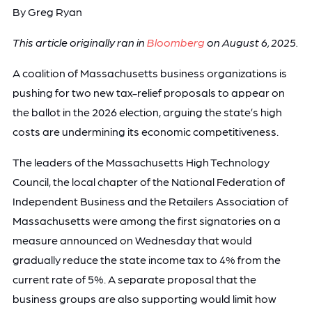
By Greg Ryan
This article originally ran in
Bloomberg
on August 6, 2025.
A coalition of Massachusetts business organizations is
pushing for two new tax-relief proposals to appear on
the ballot in the 2026 election, arguing the state’s high
costs are undermining its economic competitiveness.
The leaders of the Massachusetts High Technology
Council, the local chapter of the National Federation of
Independent Business and the Retailers Association of
Massachusetts were among the first signatories on a
measure announced on Wednesday that would
gradually reduce the state income tax to 4% from the
current rate of 5%. A separate proposal that the
business groups are also supporting would limit how