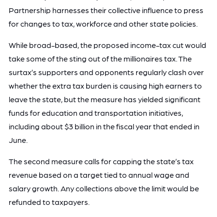
Partnership harnesses their collective influence to press
for changes to tax, workforce and other state policies.
While broad-based, the proposed income-tax cut would
take some of the sting out of the millionaires tax. The
surtax’s supporters and opponents regularly clash over
whether the extra tax burden is causing high earners to
leave the state, but the measure has yielded significant
funds for education and transportation initiatives,
including about $3 billion in the fiscal year that ended in
June.
The second measure calls for capping the state’s tax
revenue based on a target tied to annual wage and
salary growth. Any collections above the limit would be
refunded to taxpayers.