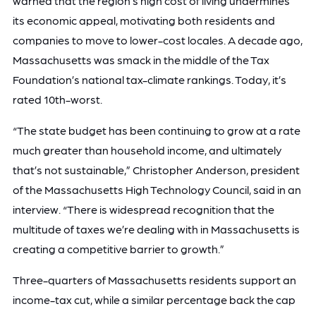
warned that the region’s high cost of living undermines
its economic appeal, motivating both residents and
companies to move to lower-cost locales. A decade ago,
Massachusetts was smack in the middle of the Tax
Foundation’s national tax-climate rankings. Today, it’s
rated 10th-worst.
“The state budget has been continuing to grow at a rate
much greater than household income, and ultimately
that’s not sustainable,” Christopher Anderson, president
of the Massachusetts High Technology Council, said in an
interview. “There is widespread recognition that the
multitude of taxes we’re dealing with in Massachusetts is
creating a competitive barrier to growth.”
Three-quarters of Massachusetts residents support an
income-tax cut, while a similar percentage back the cap