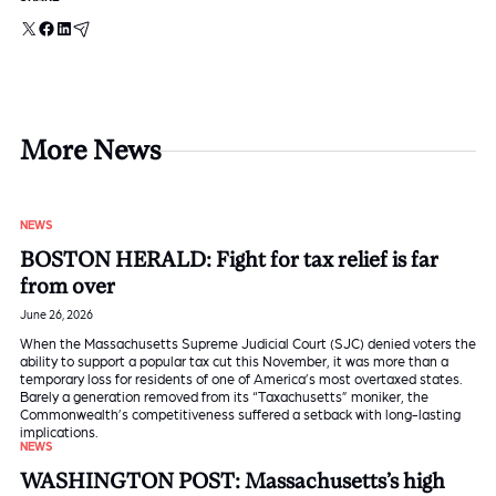
X
Facebook
LinkedIn
Email
More News
NEWS
BOSTON HERALD: Fight for tax relief is far
from over
June 26, 2026
When the Massachusetts Supreme Judicial Court (SJC) denied voters the
ability to support a popular tax cut this November, it was more than a
temporary loss for residents of one of America’s most overtaxed states.
Barely a generation removed from its “Taxachusetts” moniker, the
Commonwealth’s competitiveness suffered a setback with long-lasting
implications.
NEWS
WASHINGTON POST: Massachusetts’s high