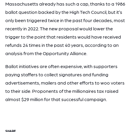
Massachusetts already has such a cap, thanks to a 1986
ballot question backed by the High Tech Council, but it’s
only been triggered twice in the past four decades, most
recently in 2022. The new proposal would lower the
trigger to the point that residents would have received
refunds 24 times in the past 40 years, according to an
analysis from the Opportunity Alliance.
Ballot initiatives are often expensive, with supporters
paying staffers to collect signatures and funding
advertisements, mailers and other efforts to woo voters
to their side. Proponents of the millionaires tax raised
almost $29 million for that successful campaign.
SHARE