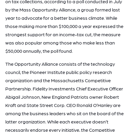
on tax collections, according to a poll conducted in July
by the Mass Opportunity Alliance, a group formed last
year to advocate for a better business climate. While
those making more than $100,000 a year expressed the
strongest support for an income-tax cut, the measure
was also popular among those who make less than
$50,000 annually, the poll found.
The Opportunity Alliance consists of the technology
council, the Pioneer Institute public policy research
organization and the Massachusetts Competitive
Partnership. Fidelity Investments Chief Executive Officer
Abigail Johnson, New England Patriots owner Robert
Kraft and State Street Corp. CEO Ronald O’Hanley are
among the business leaders who sit on the board of the
latter organization. While each executive doesn’t
necessarily endorse every initiative, the Competitive