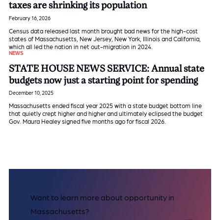
taxes are shrinking its population
February 16, 2026
Census data released last month brought bad news for the high-cost
states of Massachusetts, New Jersey, New York, Illinois and California,
which all led the nation in net out-migration in 2024.
NEWS
STATE HOUSE NEWS SERVICE: Annual state
budgets now just a starting point for spending
December 10, 2025
Massachusetts ended fiscal year 2025 with a state budget bottom line
that quietly crept higher and higher and ultimately eclipsed the budget
Gov. Maura Healey signed five months ago for fiscal 2026.
Want to learn more about opportunity in
Massachusetts?