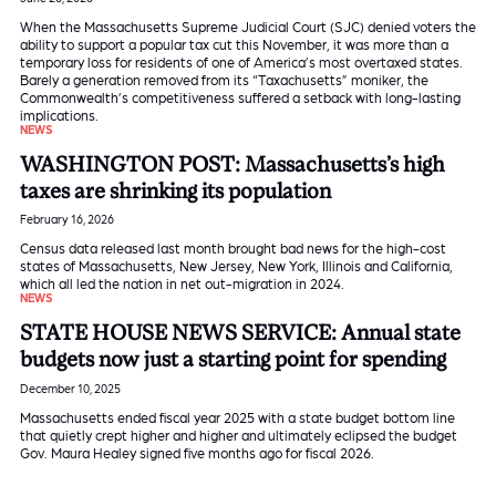
When the Massachusetts Supreme Judicial Court (SJC) denied voters the
ability to support a popular tax cut this November, it was more than a
temporary loss for residents of one of America’s most overtaxed states.
Barely a generation removed from its “Taxachusetts” moniker, the
Commonwealth’s competitiveness suffered a setback with long-lasting
implications.
NEWS
WASHINGTON POST: Massachusetts’s high
taxes are shrinking its population
February 16, 2026
Census data released last month brought bad news for the high-cost
states of Massachusetts, New Jersey, New York, Illinois and California,
which all led the nation in net out-migration in 2024.
NEWS
STATE HOUSE NEWS SERVICE: Annual state
budgets now just a starting point for spending
December 10, 2025
Massachusetts ended fiscal year 2025 with a state budget bottom line
that quietly crept higher and higher and ultimately eclipsed the budget
Gov. Maura Healey signed five months ago for fiscal 2026.