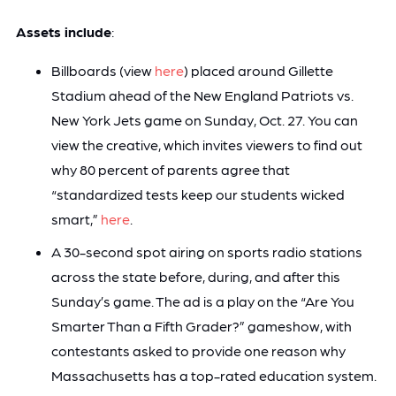
Assets include
:
Billboards (view
here
) placed around Gillette
Stadium ahead of the New England Patriots vs.
New York Jets game on Sunday, Oct. 27. You can
view the creative, which invites viewers to find out
why 80 percent of parents agree that
“standardized tests keep our students wicked
smart,”
here
.
A 30-second spot airing on sports radio stations
across the state before, during, and after this
Sunday’s game. The ad is a play on the “Are You
Smarter Than a Fifth Grader?” gameshow, with
contestants asked to provide one reason why
Massachusetts has a top-rated education system.