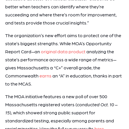
better when teachers can identify where they’re
succeeding and where there’s room for improvement,
and tests provide those crucial insights.”
The organization’s new effort aims to protect one of the
state’s biggest strengths. While MOA’s Opportunity
Report Card—an
original data product
analyzing the
state’s performance across a wide range of metrics—
gives Massachusetts a “C+” overall grade, the
Commonwealth
earns
an “A” in education, thanks in part
to the MCAS.
The MOA initiative features a new poll of over 500
Massachusetts registered voters (
conducted Oct. 10 –
15
), which showed strong public support for
standardized testing, especially among parents and
racial minorities. View the full survey results
here
.