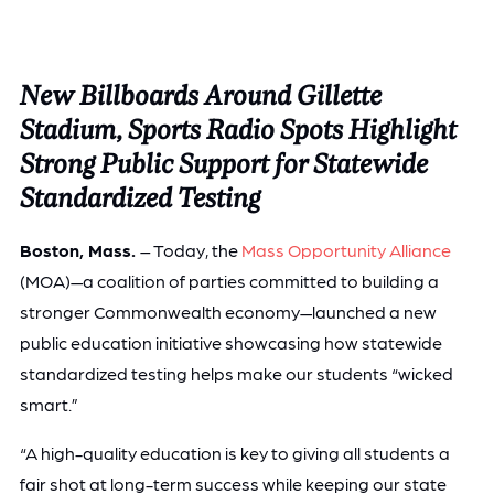
New Billboards Around Gillette
Stadium, Sports Radio Spots Highlight
Strong Public Support for Statewide
Standardized Testing
Boston, Mass.
– Today, the
Mass Opportunity Alliance
(MOA)—a coalition of parties committed to building a
stronger Commonwealth economy—launched a new
public education initiative showcasing how statewide
standardized testing helps make our students “wicked
smart.”
“A high-quality education is key to giving all students a
fair shot at long-term success while keeping our state