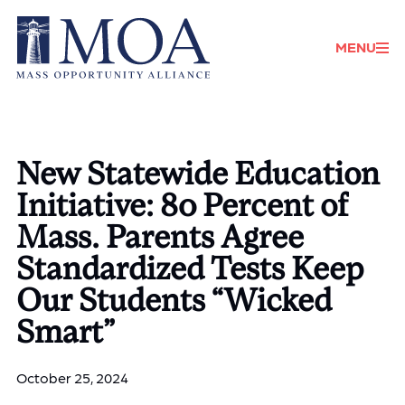
Donate
MENU
New Statewide Education
Initiative: 80 Percent of
Mass. Parents Agree
Standardized Tests Keep
Our Students “Wicked
Smart”
October 25, 2024