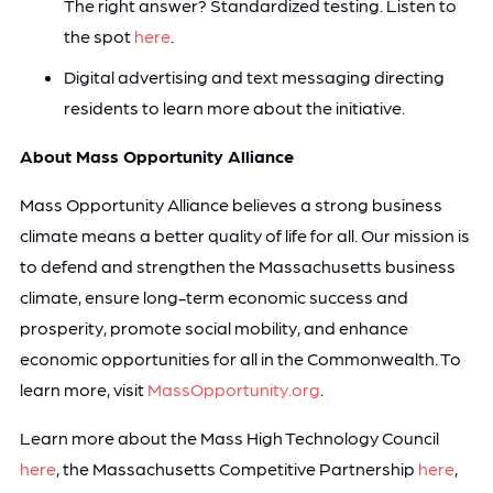
The right answer? Standardized testing. Listen to
the spot
here
.
Digital advertising and text messaging directing
residents to learn more about the initiative.
About Mass Opportunity Alliance
Mass Opportunity Alliance believes a strong business
climate means a better quality of life for all. Our mission is
to defend and strengthen the Massachusetts business
climate, ensure long-term economic success and
prosperity, promote social mobility, and enhance
economic opportunities for all in the Commonwealth. To
learn more, visit
MassOpportunity.org
.
Learn more about the Mass High Technology Council
here
, the Massachusetts Competitive Partnership
here
,