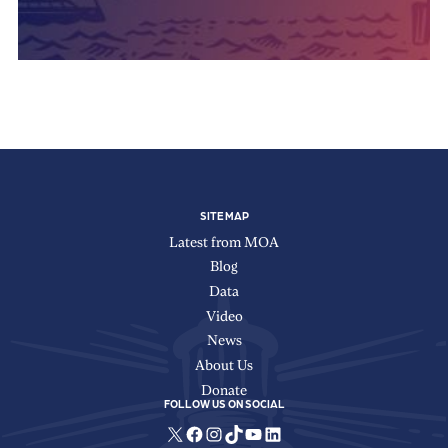
SITE MAP
Latest from MOA
Blog
Data
Video
News
About Us
Donate
FOLLOW US ON SOCIAL
X
Facebook
Instagram
TikTok
YouTube
LinkedIn