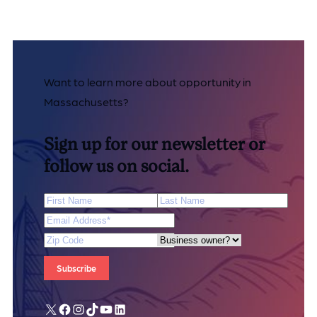
Want to learn more about opportunity in
Massachusetts?
Sign up for our newsletter or
follow us on social.
First Name
Last Name
Email Address
*
Zip Code
Are you a business owner?
X
Facebook
Instagram
TikTok
YouTube
LinkedIn