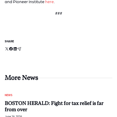
and Pioneer Institute
here
.
###
SHARE
X
Facebook
LinkedIn
Email
More News
NEWS
BOSTON HERALD: Fight for tax relief is far
from over
June 26, 2026