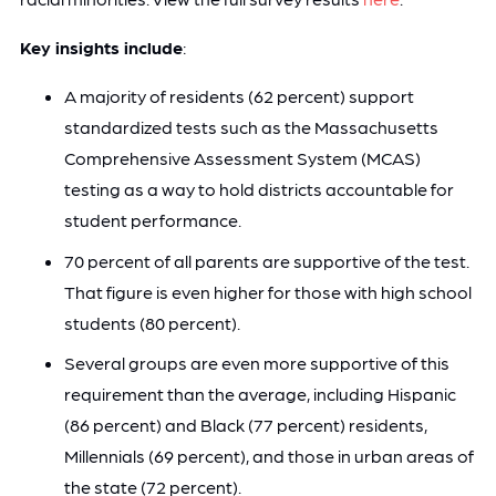
Key insights include
:
A majority of residents (62 percent) support
standardized tests such as the Massachusetts
Comprehensive Assessment System (MCAS)
testing as a way to hold districts accountable for
student performance.
70 percent of all parents are supportive of the test.
That figure is even higher for those with high school
students (80 percent).
Several groups are even more supportive of this
requirement than the average, including Hispanic
(86 percent) and Black (77 percent) residents,
Millennials (69 percent), and those in urban areas of
the state (72 percent).