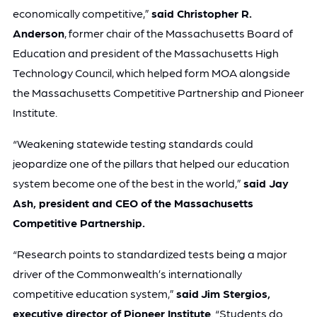
economically competitive,”
said Christopher R.
Anderson
, former chair of the Massachusetts Board of
Education and president of the Massachusetts High
Technology Council, which helped form MOA alongside
the Massachusetts Competitive Partnership and Pioneer
Institute.
“Weakening statewide testing standards could
jeopardize one of the pillars that helped our education
system become one of the best in the world,”
said Jay
Ash, president and CEO of the Massachusetts
Competitive Partnership.
“Research points to standardized tests being a major
driver of the Commonwealth’s internationally
competitive education system,”
said
Jim Stergios,
executive director of Pioneer Institute
. “Students do