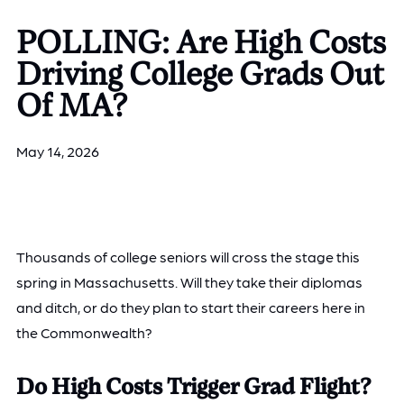
POLLING: Are High Costs
Driving College Grads Out
Of MA?
May 14, 2026
Thousands of college seniors will cross the stage this
spring in Massachusetts. Will they take their diplomas
and ditch, or do they plan to start their careers here in
the Commonwealth?
Do High Costs Trigger Grad Flight?