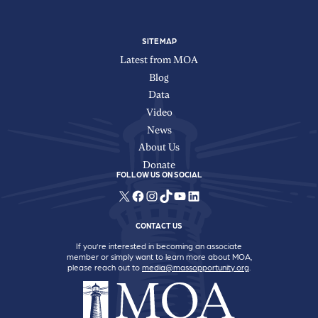
SITE MAP
Latest from MOA
Blog
Data
Video
News
About Us
Donate
FOLLOW US ON SOCIAL
X
Facebook
Instagram
TikTok
YouTube
LinkedIn
CONTACT US
If you’re interested in becoming an associate
member or simply want to learn more about MOA,
please reach out to
media@massopportunity.org
.