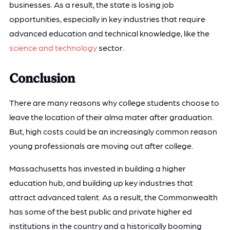
businesses. As a result, the state is losing job
opportunities, especially in key industries that require
advanced education and technical knowledge, like the
science and technology
sector.
Conclusion
There are many reasons why college students choose to
leave the location of their alma mater after graduation.
But, high costs could be an increasingly common reason
young professionals are moving out after college.
Massachusetts has invested in building a higher
education hub, and building up key industries that
attract advanced talent. As a result, the Commonwealth
has some of the best public and private higher ed
institutions in the country and a historically booming