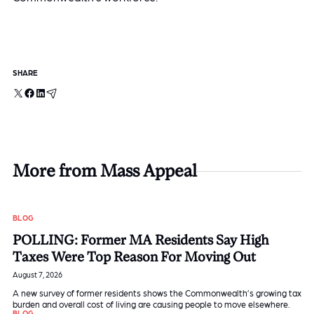
SHARE
X
Facebook
LinkedIn
Email
More from Mass Appeal
BLOG
POLLING: Former MA Residents Say High
Taxes Were Top Reason For Moving Out
August 7, 2026
A new survey of former residents shows the Commonwealth’s growing tax
burden and overall cost of living are causing people to move elsewhere.
BLOG