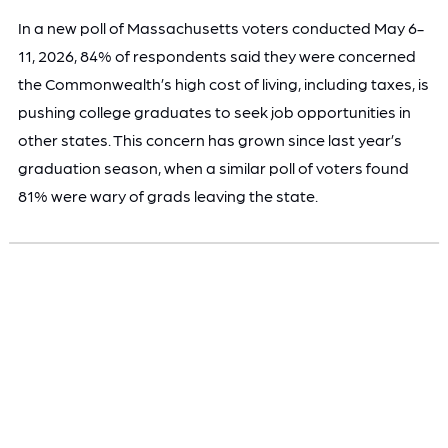
In a new poll of Massachusetts voters conducted May 6-
11, 2026, 84% of respondents said they were concerned
the Commonwealth’s high cost of living, including taxes, is
pushing college graduates to seek job opportunities in
other states. This concern has grown since last year’s
graduation season, when a similar poll of voters found
81% were wary of grads leaving the state.