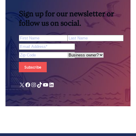
Sign up for our newsletter or
follow us on social.
First Name
Last Name
Email Address
*
Zip Code
Are you a business owner?
X
Facebook
Instagram
TikTok
YouTube
LinkedIn