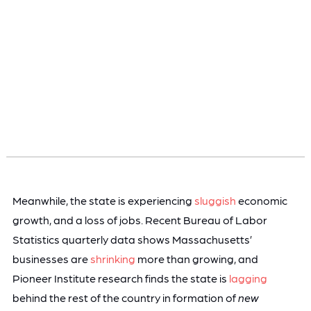
Meanwhile, the state is experiencing
sluggish
economic
growth, and a loss of jobs. Recent Bureau of Labor
Statistics quarterly data shows Massachusetts’
businesses are
shrinking
more than growing, and
Pioneer Institute research finds the state is
lagging
behind the rest of the country in formation of
new