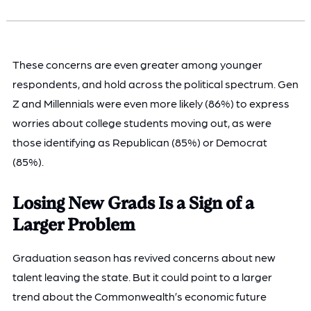
These concerns are even greater among younger
respondents, and hold across the political spectrum. Gen
Z and Millennials were even more likely (86%) to express
worries about college students moving out, as were
those identifying as Republican (85%) or Democrat
(85%).
Losing New Grads Is a Sign of a
Larger Problem
Graduation season has revived concerns about new
talent leaving the state. But it could point to a larger
trend about the Commonwealth’s economic future