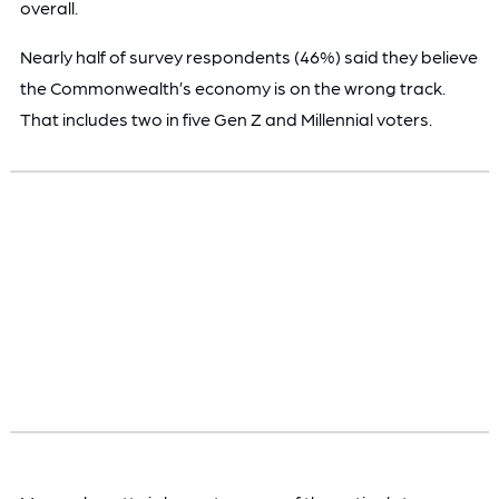
overall.
Nearly half of survey respondents (46%) said they believe
the Commonwealth’s economy is on the wrong track.
That includes two in five Gen Z and Millennial voters.