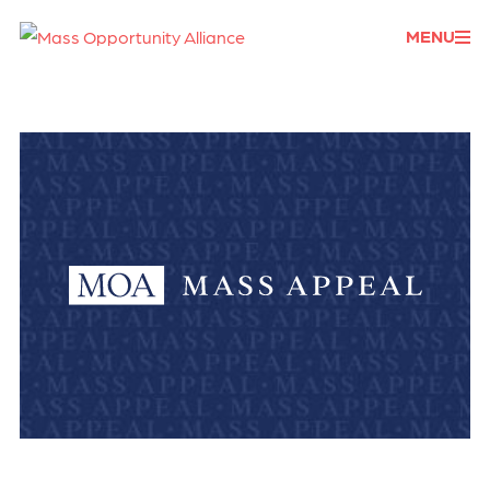
Donate
MENU