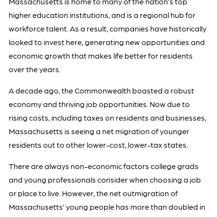
Massachusetts is home to many of the nation’s top
higher education institutions, and is a regional hub for
workforce talent. As a result, companies have historically
looked to invest here, generating new opportunities and
economic growth that makes life better for residents
over the years.
A decade ago, the Commonwealth boasted a robust
economy and thriving job opportunities. Now due to
rising costs, including taxes on residents and businesses,
Massachusetts is seeing a net migration of younger
residents out to other lower-cost, lower-tax states.
There are always non-economic factors college grads
and young professionals consider when choosing a job
or place to live. However, the net outmigration of
Massachusetts’ young people has more than doubled in