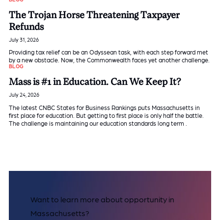
The Trojan Horse Threatening Taxpayer
Refunds
July 31, 2026
Providing tax relief can be an Odyssean task, with each step forward met
by a new obstacle. Now, the Commonwealth faces yet another challenge.
BLOG
Mass is #1 in Education. Can We Keep It?
July 24, 2026
The latest CNBC States for Business Rankings puts Massachusetts in
first place for education. But getting to first place is only half the battle.
The challenge is maintaining our education standards long term .
Want to learn more about opportunity in
Massachusetts?