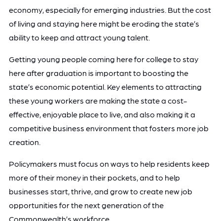
economy, especially for emerging industries. But the cost
of living and staying here might be eroding the state’s
ability to keep and attract young talent.
Getting young people coming here for college to stay
here after graduation is important to boosting the
state’s economic potential. Key elements to attracting
these young workers are making the state a cost-
effective, enjoyable place to live, and also making it a
competitive business environment that fosters more job
creation.
Policymakers must focus on ways to help residents keep
more of their money in their pockets, and to help
businesses start, thrive, and grow to create new job
opportunities for the next generation of the
Commonwealth’s workforce.