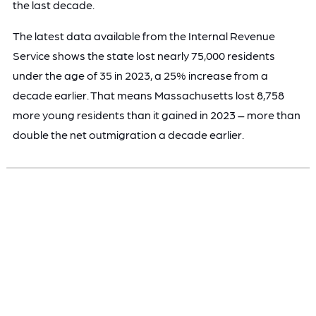
the last decade.
The latest data available from the Internal Revenue
Service shows the state lost nearly 75,000 residents
under the age of 35 in 2023, a 25% increase from a
decade earlier. That means Massachusetts lost 8,758
more young residents than it gained in 2023 – more than
double the net outmigration a decade earlier.