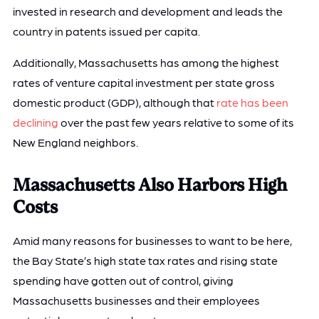
invested in research and development and leads the
country in patents issued per capita.
Additionally, Massachusetts has among the highest
rates of venture capital investment per state gross
domestic product (GDP), although that
rate has been
declining
over the past few years relative to some of its
New England neighbors.
Massachusetts Also Harbors High
Costs
Amid many reasons for businesses to want to be here,
the Bay State’s high state tax rates and rising state
spending have gotten out of control, giving
Massachusetts businesses and their employees