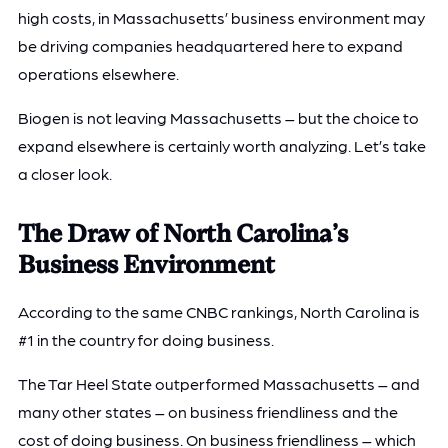
high costs, in Massachusetts’ business environment may
be driving companies headquartered here to expand
operations elsewhere.
Biogen is not leaving Massachusetts – but the choice to
expand elsewhere is certainly worth analyzing. Let’s take
a closer look.
The Draw of North Carolina’s
Business Environment
According to the same CNBC rankings, North Carolina is
#1 in the country for doing business.
The Tar Heel State outperformed Massachusetts – and
many other states – on business friendliness and the
cost of doing business. On business friendliness – which