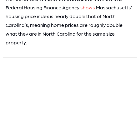
Federal Housing Finance Agency
shows
Massachusetts’
housing price index is nearly double that of North
Carolina’s, meaning home prices are roughly double
what they are in North Carolina for the same size
property.