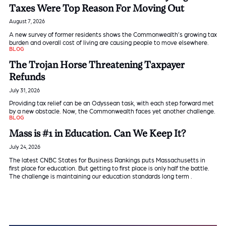
Taxes Were Top Reason For Moving Out
August 7, 2026
A new survey of former residents shows the Commonwealth’s growing tax
burden and overall cost of living are causing people to move elsewhere.
BLOG
The Trojan Horse Threatening Taxpayer
Refunds
July 31, 2026
Providing tax relief can be an Odyssean task, with each step forward met
by a new obstacle. Now, the Commonwealth faces yet another challenge.
BLOG
Mass is #1 in Education. Can We Keep It?
July 24, 2026
The latest CNBC States for Business Rankings puts Massachusetts in
first place for education. But getting to first place is only half the battle.
The challenge is maintaining our education standards long term .