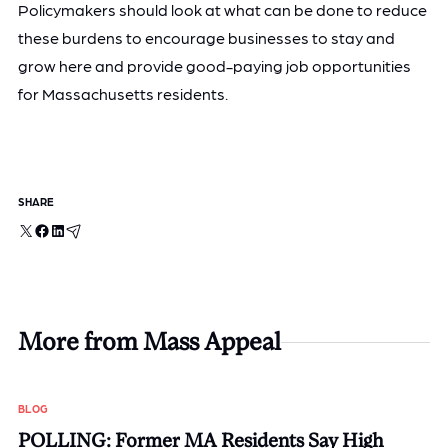
Policymakers should look at what can be done to reduce
these burdens to encourage businesses to stay and
grow here and provide good-paying job opportunities
for Massachusetts residents.
SHARE
X
Facebook
LinkedIn
Email
More from Mass Appeal
BLOG
POLLING: Former MA Residents Say High