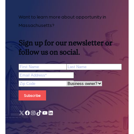
Want to learn more about opportunity in
Massachusetts?
Sign up for our newsletter or
follow us on social.
First Name
Last Name
Email Address
*
Zip Code
Are you a business owner?
X
Facebook
Instagram
TikTok
YouTube
LinkedIn