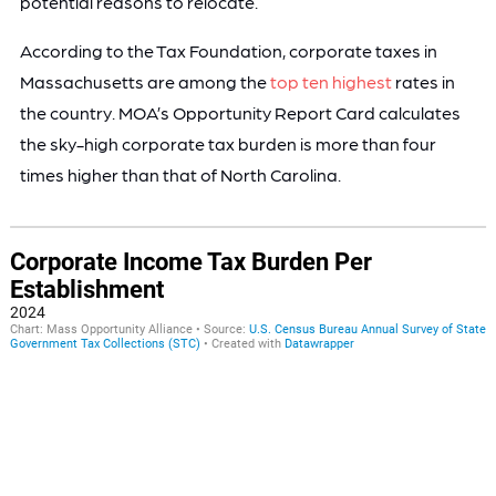
potential reasons to relocate.
According to the Tax Foundation, corporate taxes in
Massachusetts are among the
top ten highest
rates in
the country. MOA’s Opportunity Report Card calculates
the sky-high corporate tax burden is more than four
times higher than that of North Carolina.