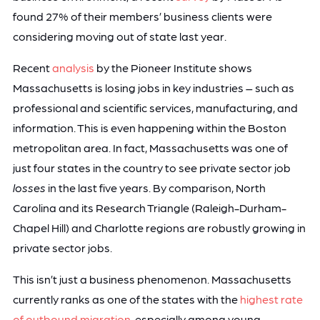
found 27% of their members’ business clients were
considering moving out of state last year.
Recent
analysis
by the Pioneer Institute shows
Massachusetts is losing jobs in key industries – such as
professional and scientific services, manufacturing, and
information. This is even happening within the Boston
metropolitan area. In fact, Massachusetts was one of
just four states in the country to see private sector job
losses
in the last five years.
By comparison, North
Carolina and its Research Triangle (Raleigh-Durham-
Chapel Hill) and Charlotte regions are robustly growing in
private sector jobs.
This isn’t just a business phenomenon. Massachusetts
currently ranks as one of the states with the
highest rate
of outbound migration
, especially among young