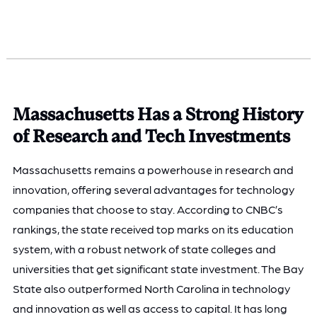
Massachusetts Has a Strong History
of Research and Tech Investments
Massachusetts remains a powerhouse in research and
innovation, offering several advantages for technology
companies that choose to stay. According to CNBC’s
rankings, the state received top marks on its education
system, with a robust network of state colleges and
universities that get significant state investment. The Bay
State also outperformed North Carolina in technology
and innovation as well as access to capital. It has long