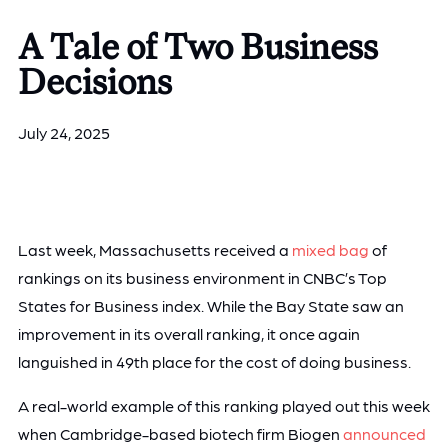
A Tale of Two Business
Decisions
July 24, 2025
Last week, Massachusetts received a
mixed bag
of
rankings on its business environment in CNBC’s Top
States for Business index. While the Bay State saw an
improvement in its overall ranking, it once again
languished in 49th place for the cost of doing business.
A real-world example of this ranking played out this week
when Cambridge-based biotech firm Biogen
announced