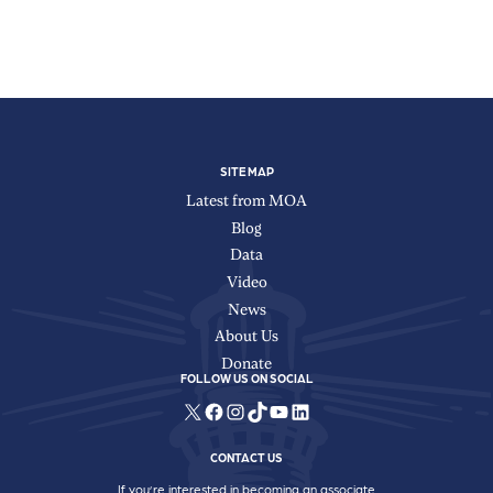
SITE MAP
Latest from MOA
Blog
Data
Video
News
About Us
Donate
FOLLOW US ON SOCIAL
X
Facebook
Instagram
TikTok
YouTube
LinkedIn
CONTACT US
If you’re interested in becoming an associate