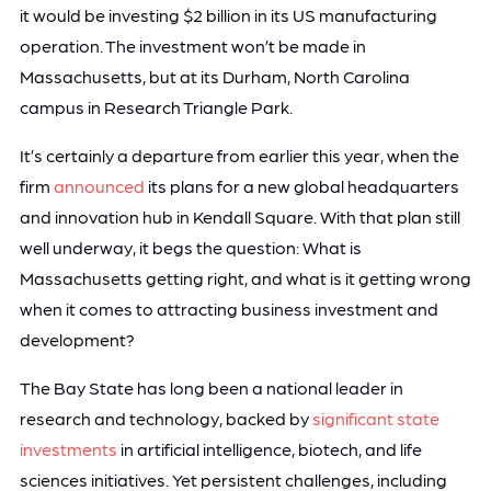
it would be investing $2 billion in its US manufacturing
operation. The investment won’t be made in
Massachusetts, but at its Durham, North Carolina
campus in Research Triangle Park.
It’s certainly a departure from earlier this year, when the
firm
announced
its plans for a new global headquarters
and innovation hub in Kendall Square. With that plan still
well underway, it begs the question: What is
Massachusetts getting right, and what is it getting wrong
when it comes to attracting business investment and
development?
The Bay State has long been a national leader in
research and technology, backed by
significant state
investments
in artificial intelligence, biotech, and life
sciences initiatives. Yet persistent challenges, including