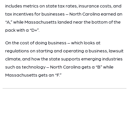
includes metrics on state tax rates, insurance costs, and
tax incentives for businesses – North Carolina earned an
“A,” while Massachusetts landed near the bottom of the
pack with a “D+”.
On the cost of doing business – which looks at
regulations on starting and operating a business, lawsuit
climate, and how the state supports emerging industries
such as technology – North Carolina gets a “B” while
Massachusetts gets an “F.”