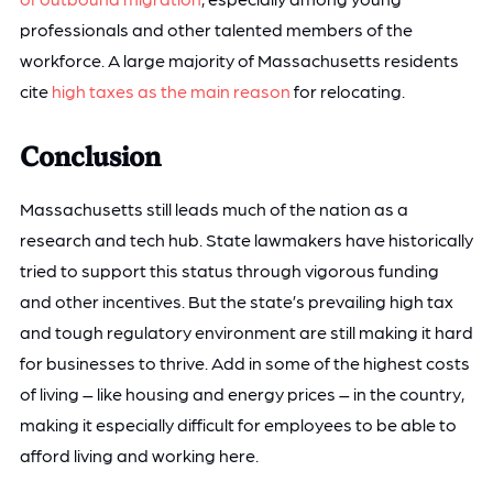
professionals and other talented members of the
workforce. A large majority of Massachusetts residents
cite
high taxes as the main reason
for relocating.
Conclusion
Massachusetts still leads much of the nation as a
research and tech hub. State lawmakers have historically
tried to support this status through vigorous funding
and other incentives. But the state’s prevailing high tax
and tough regulatory environment are still making it hard
for businesses to thrive. Add in some of the highest costs
of living – like housing and energy prices – in the country,
making it especially difficult for employees to be able to
afford living and working here.