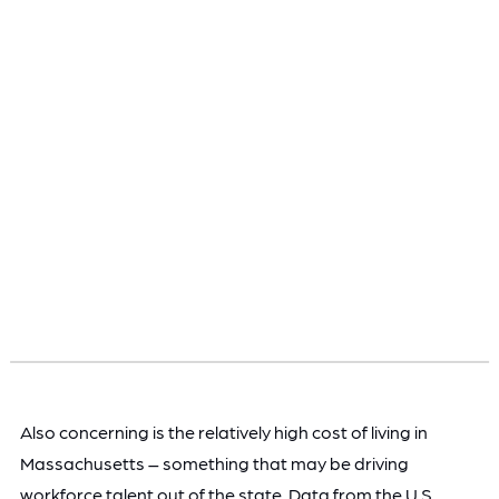
Also concerning is the relatively high cost of living in
Massachusetts – something that may be driving
workforce talent out of the state. Data from the U.S.