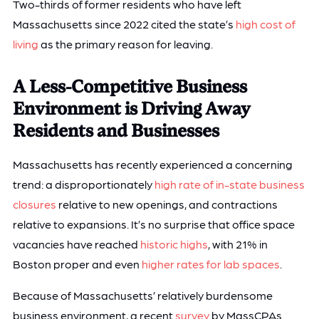
Two-thirds of former residents who have left
Massachusetts since 2022 cited the state’s
high cost of
living
as the primary reason for leaving.
A Less-Competitive Business
Environment is Driving Away
Residents and Businesses
Massachusetts has recently experienced a concerning
trend: a disproportionately
high rate of in-state business
closures
relative to new openings, and contractions
relative to expansions. It’s no surprise that office space
vacancies have reached
historic highs
, with 21% in
Boston proper and even
higher rates for lab spaces
.
Because of Massachusetts’ relatively burdensome
business environment, a recent
survey
by MassCPAs