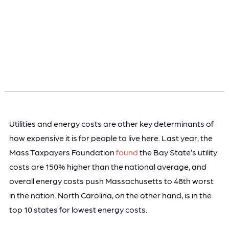
Utilities and energy costs are other key determinants of
how expensive it is for people to live here. Last year, the
Mass Taxpayers Foundation
found
the Bay State’s utility
costs are 150% higher than the national average, and
overall energy costs push Massachusetts to 48th worst
in the nation. North Carolina, on the other hand, is in the
top 10 states for lowest energy costs.